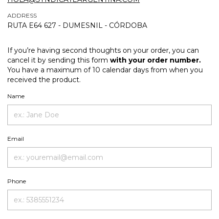
ADDRESS
RUTA E64 627 - DUMESNIL - CÓRDOBA
If you’re having second thoughts on your order, you can
cancel it by sending this form
with your order number.
You have a maximum of 10 calendar days from when you
received the product.
Name
Email
Phone