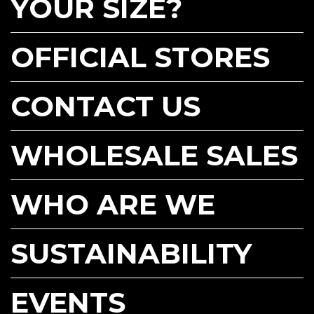
YOUR SIZE?
OFFICIAL STORES
CONTACT US
WHOLESALE SALES
WHO ARE WE
SUSTAINABILITY
EVENTS