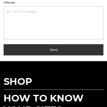
Message
Send
SHOP
HOW TO KNOW