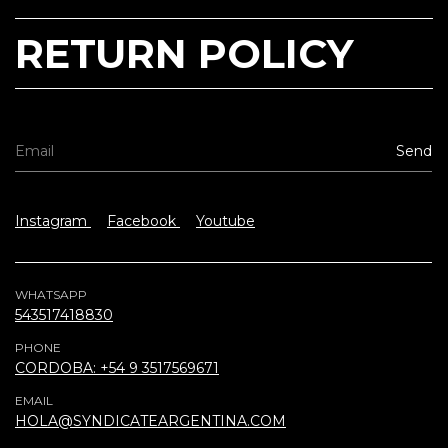
RETURN POLICY
Instagram
Facebook
Youtube
WHATSAPP
543517418830
PHONE
CORDOBA: +54 9 3517569671
EMAIL
HOLA@SYNDICATEARGENTINA.COM