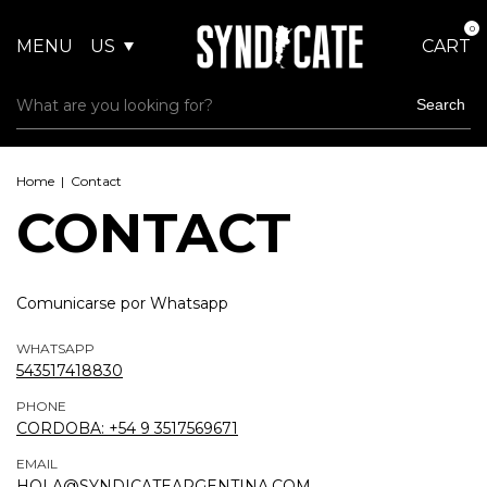
0
MENU
US
CART
Search
Home
|
Contact
CONTACT
Comunicarse por Whatsapp
WHATSAPP
543517418830
PHONE
CORDOBA: +54 9 3517569671
EMAIL
HOLA@SYNDICATEARGENTINA.COM